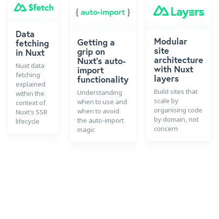
Data
Modular
Getting a
fetching
site
grip on
in Nuxt
architecture
Nuxt's auto-
Nuxt data
with Nuxt
import
fetching
layers
functionality
explained
Build sites that
Understanding
within the
scale by
when to use and
context of
organising code
when to avoid
Nuxt's SSR
by domain, not
the auto-import
lifecycle
concern
magic