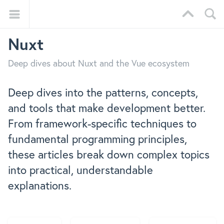
Nuxt
Deep dives about Nuxt and the Vue ecosystem
Deep dives into the patterns, concepts,
and tools that make development better.
From framework-specific techniques to
fundamental programming principles,
these articles break down complex topics
into practical, understandable
explanations.