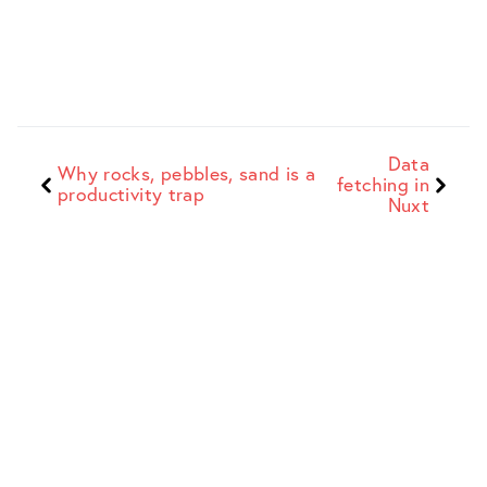
Data
Why rocks, pebbles, sand is a
fetching in
productivity trap
Nuxt
Dave Stewart
Web Developer + Indie Maker
Sitemap
Work
Blog
Full list of
Recent
Insights, opinions,
everything on the
commercial and
musings...
site
client work
Site
Search
Products
Info and site