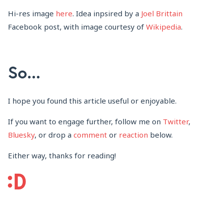
Hi-res image
here
. Idea inpsired by a
Joel Brittain
Facebook post, with image courtesy of
Wikipedia
.
So...
I hope you found this article useful or enjoyable.
If you want to engage further, follow me on
Twitter
,
Bluesky
, or drop a
comment
or
reaction
below.
Either way, thanks for reading!