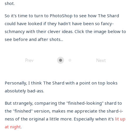
shot.
So it's time to turn to PhotoShop to see how The Shard
could have looked if they hadn't have been so fancy-
schmancy with their clever ideas. Click the image below to
see before and after shots...
Prev
Next
Personally, I think The Shard with a point on top looks
absolutely bad-ass.
But strangely, comparing the "finished-looking" shard to
the "finished" version, makes me appreciate the shard-i-
ness of the original a little more. Especially when it's
lit up
at night
.