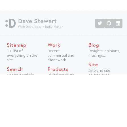
Dave Stewart
Web Developer + Indie Maker
Sitemap
Work
Blog
Full list of
Recent
Insights, opinions,
everything on the
commercial and
musings...
site
client work
Site
Search
Products
Info and site
Search portfolio
Digital products,
source code
aimed at
consumers
Projects
Technical +
creative personal
projects
Archive
The best older