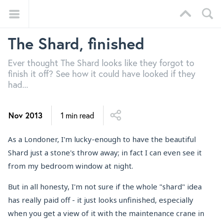
The Shard, finished
Ever thought The Shard looks like they forgot to
finish it off? See how it could have looked if they
had...
Nov 2013
1 min read
As a Londoner, I'm lucky-enough to have the beautiful
Shard just a stone's throw away; in fact I can even see it
from my bedroom window at night.
But in all honesty, I'm not sure if the whole "shard" idea
has really paid off - it just looks unfinished, especially
when you get a view of it with the maintenance crane in