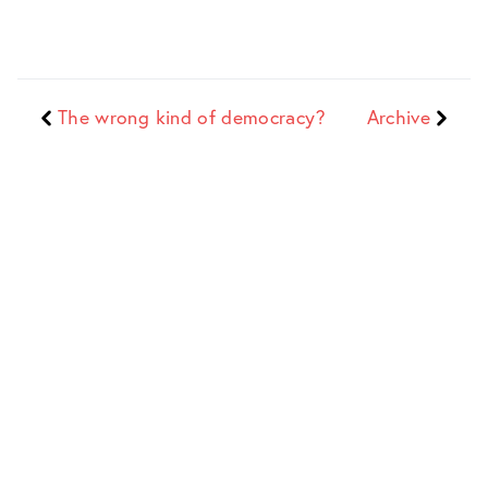
The wrong kind of democracy?
Archive