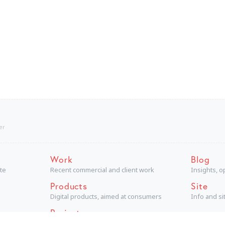
er
Work
Blog
ite
Recent commercial and client work
Insights, o
Products
Site
Digital products, aimed at consumers
Info and s
Projects
Technical + creative personal projects