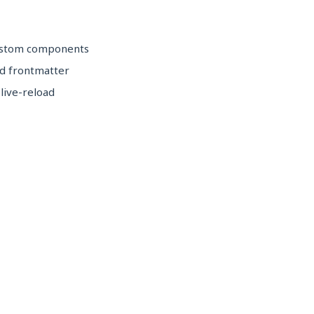
custom components
d frontmatter
 live-reload