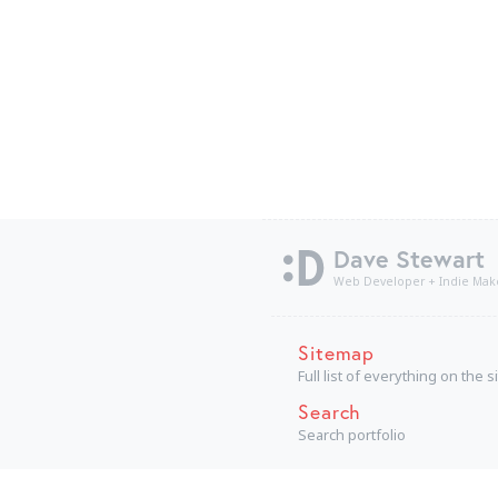
Dave Stewart
Web Developer + Indie Mak
Sitemap
Full list of everything on the s
Search
Search portfolio