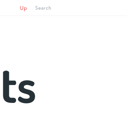
Up
Search