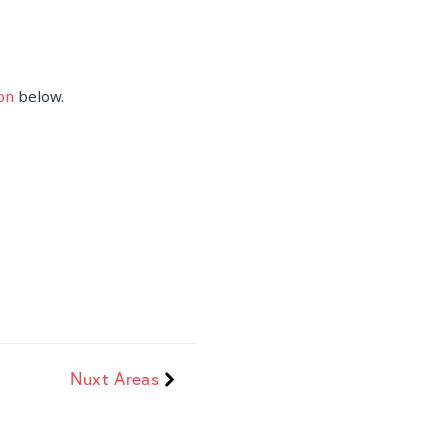
on
below.
Nuxt Areas