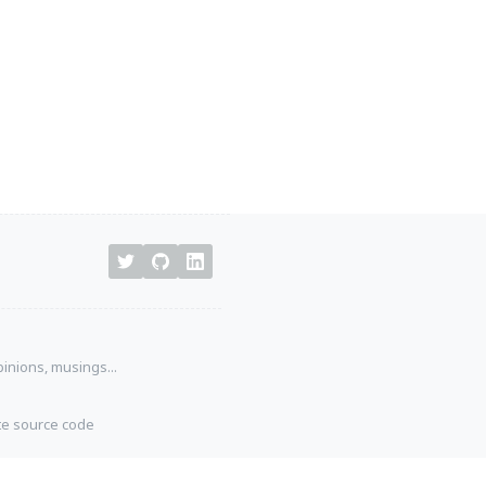
pinions, musings...
ite source code