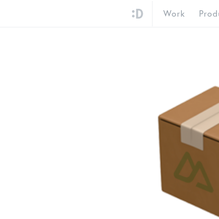
Work
Prod