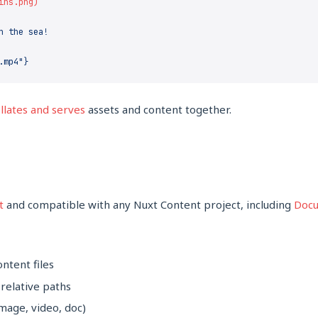
llates and serves
assets and content together.
t
and compatible with any Nuxt Content project, including
Docu
ontent files
 relative paths
mage, video, doc)