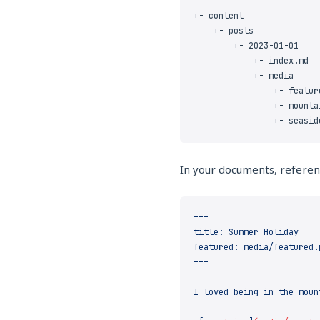
In your documents, referenc