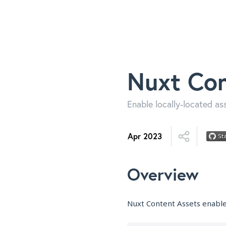
Nuxt Con
Enable locally-located as
Apr 2023
Overview
Nuxt Content Assets enables