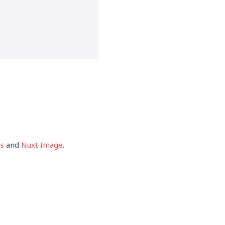
s
and
Nuxt Image
.