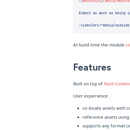
![
mountains
]
At build time the module
co
Features
Built on top of
Nuxt Conten
User experience:
co-locate assets with c
reference assets using
supports any format (i