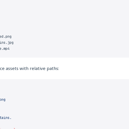
e assets with relative paths: