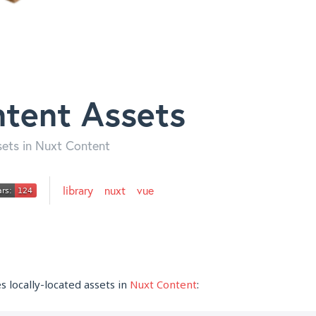
tent Assets
sets in Nuxt Content
library
nuxt
vue
 locally-located assets in
Nuxt Content
: