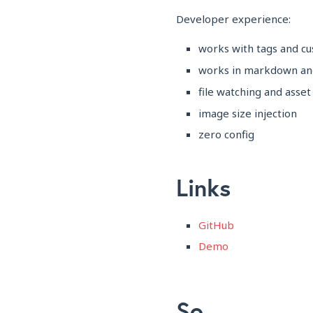
Developer experience:
works with tags and 
works in markdown an
file watching and asset
image size injection
zero config
Links
GitHub
Demo
So...