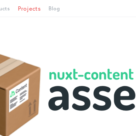
Projects
ucts
Blog