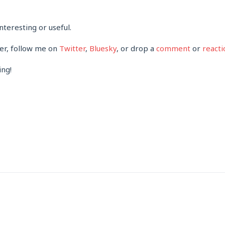
nteresting or useful.
her, follow me on
Twitter
,
Bluesky
, or drop a
comment
or
reacti
ing!