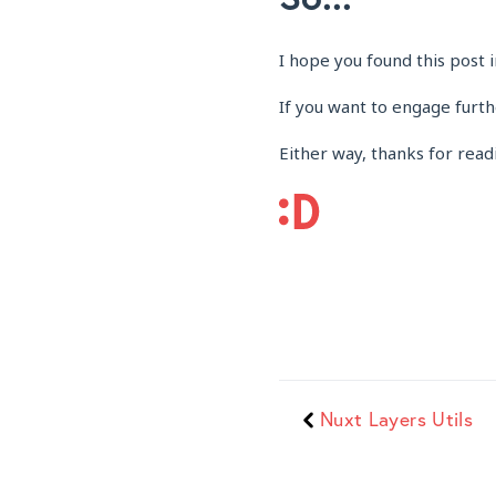
I hope you found this post i
If you want to engage furt
Either way, thanks for read
Nuxt Layers Utils