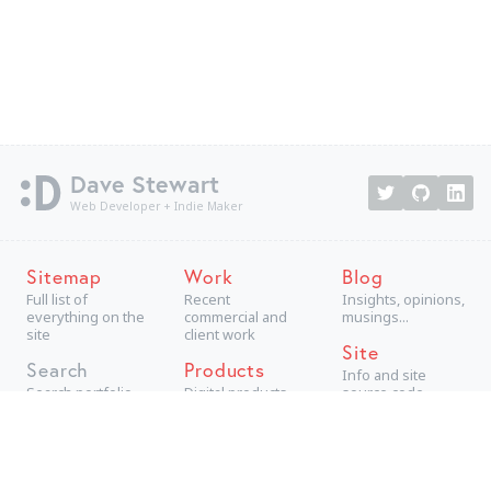
Dave Stewart
Web Developer + Indie Maker
Sitemap
Work
Blog
Full list of
Recent
Insights, opinions,
everything on the
commercial and
musings...
site
client work
Site
Search
Products
Info and site
Search portfolio
Digital products,
source code
aimed at
consumers
Projects
Technical +