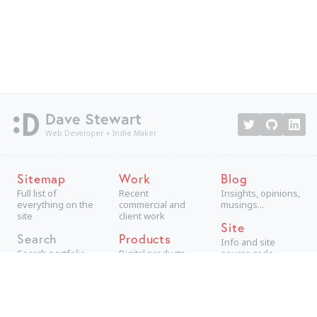
Dave Stewart
Web Developer + Indie Maker
Sitemap
Work
Blog
Full list of
Recent
Insights, opinions,
everything on the
commercial and
musings...
site
client work
Site
Search
Products
Info and site
Search portfolio
Digital products,
source code
aimed at
consumers
Projects
Technical +