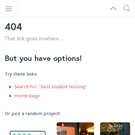
404
That link goes nowhere...
But you have options!
Try these links:
Search for: "best student hosting"
Home page
Or pick a random project!