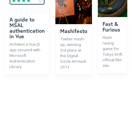
A guide to
Fast &
MSAL
Furious
authentication
Mashifesto
in Vue
Flash
Twitter mash-
racing
Architect a Vue JS
up, winning
game for
app secured with
3rd place at
Tokyo Drift
Microsoft
the Digital
official film
Authentication
Sizzle Art Hack
site
Library
2013