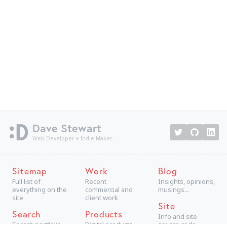
Dave Stewart
Web Developer + Indie Maker
Sitemap
Work
Blog
Full list of
Recent
Insights, opinions,
everything on the
commercial and
musings...
site
client work
Site
Search
Products
Info and site
Search portfolio
Digital products,
source code