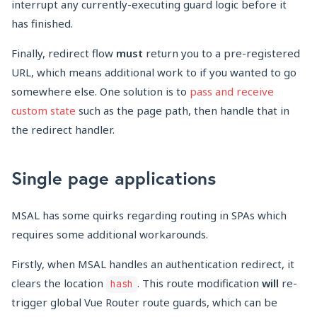
interrupt any currently-executing guard logic before it
has finished.
Finally, redirect flow
must
return you to a pre-registered
URL, which means additional work to if you wanted to go
somewhere else. One solution is to
pass and receive
custom state
such as the page path, then handle that in
the redirect handler.
Single page applications
MSAL has some quirks regarding routing in SPAs which
requires some additional workarounds.
Firstly, when MSAL handles an authentication redirect, it
clears the location
. This route modification
will
re-
hash
trigger global Vue Router route guards, which can be