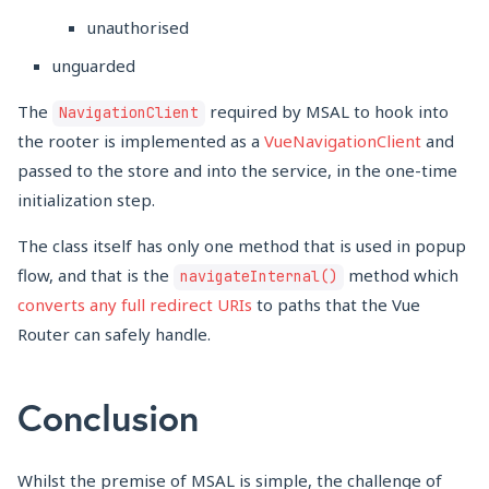
unauthorised
unguarded
The
required by MSAL to hook into
NavigationClient
the rooter is implemented as a
VueNavigationClient
and
passed to the store and into the service, in the one-time
initialization step.
The class itself has only one method that is used in popup
flow, and that is the
method which
navigateInternal()
converts any full redirect URIs
to paths that the Vue
Router can safely handle.
Conclusion
Whilst the premise of MSAL is simple, the challenge of