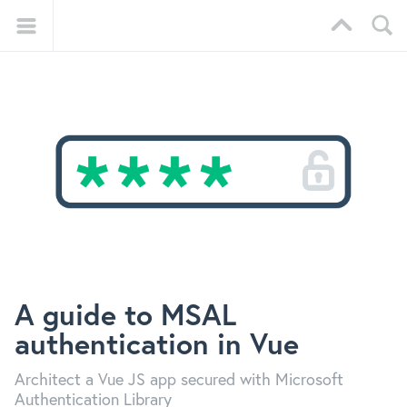
A guide to MSAL
authentication in Vue
Architect a Vue JS app secured with Microsoft
Authentication Library