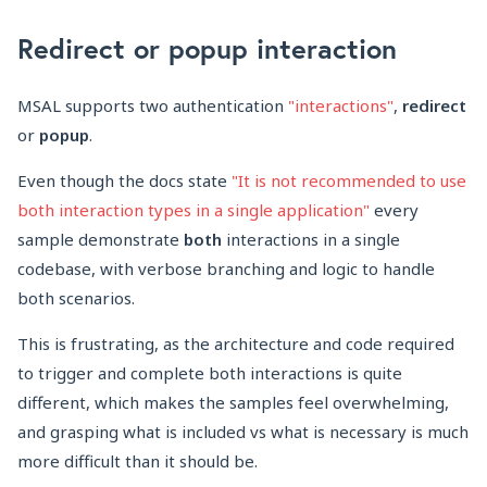
Redirect or popup interaction
MSAL supports two authentication
"interactions"
,
redirect
or
popup
.
Even though the docs state
"It is not recommended to use
both interaction types in a single application"
every
sample demonstrate
both
interactions in a single
codebase, with verbose branching and logic to handle
both scenarios.
This is frustrating, as the architecture and code required
to trigger and complete both interactions is quite
different, which makes the samples feel overwhelming,
and grasping what is included vs what is necessary is much
more difficult than it should be.