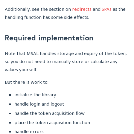
Additionally, see the section on
redirects
and
SPAs
as the
handling function has some side effects.
Required implementation
Note that MSAL handles storage and expiry of the token,
so you do not need to manually store or calculate any
values yourself.
But there is work to:
initialize the library
handle login and logout
handle the token acquisition flow
place the token acquisition function
handle errors