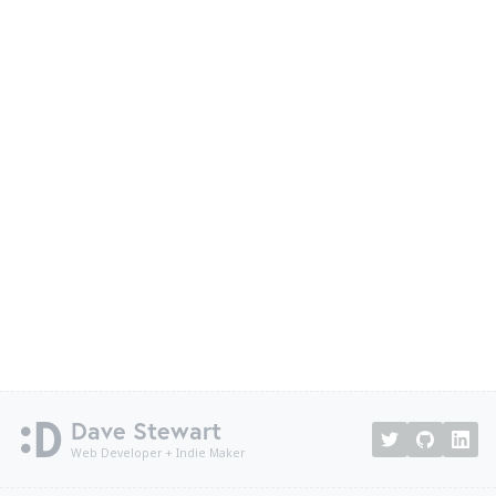
Dave Stewart
Web Developer + Indie Maker