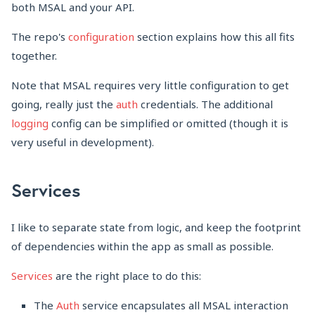
both MSAL and your API.
The repo's
configuration
section explains how this all fits
together.
Note that MSAL requires very little configuration to get
going, really just the
auth
credentials. The additional
logging
config can be simplified or omitted (though it is
very useful in development).
Services
I like to separate state from logic, and keep the footprint
of dependencies within the app as small as possible.
Services
are the right place to do this:
The
Auth
service encapsulates all MSAL interaction