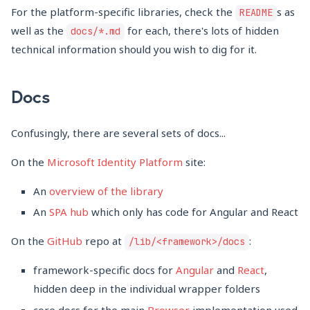
For the platform-specific libraries, check the
s as
README
well as the
for each, there's lots of hidden
docs/*.md
technical information should you wish to dig for it.
Docs
Confusingly, there are several sets of docs...
On the
Microsoft Identity Platform
site:
An
overview of the library
An
SPA hub
which only has code for Angular and React
On the
GitHub
repo at
:
/lib/<framework>/docs
framework-specific docs for
Angular
and
React
,
hidden deep in the individual wrapper folders