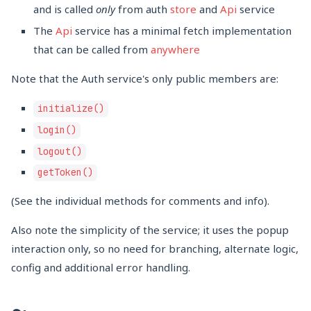
and is called
only
from auth
store
and
Api
service
The
Api
service has a minimal fetch implementation
that can be called from
anywhere
Note that the Auth service's only public members are:
initialize()
login()
logout()
getToken()
(See the individual methods for comments and info).
Also note the simplicity of the service; it uses the popup
interaction only, so no need for branching, alternate logic,
config and additional error handling.