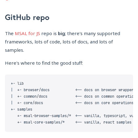
GitHub repo
The
MSAL for JS
repo is
big
; there's many supported
frameworks, lots of code, lots of docs, and lots of
samples.
Here's where to find the good stuff: