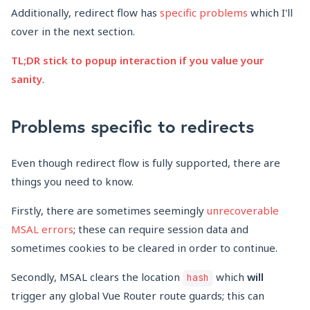
Additionally, redirect flow has
specific problems
which I'll
cover in the next section.
TL;DR stick to popup interaction if you value your
sanity
.
Problems specific to redirects
Even though redirect flow is fully supported, there are
things you need to know.
Firstly, there are sometimes seemingly
unrecoverable
MSAL errors
; these can require session data and
sometimes cookies to be cleared in order to continue.
Secondly, MSAL clears the location
which
will
hash
trigger any global Vue Router route guards; this can