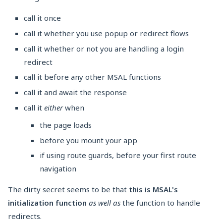
call it once
call it whether you use popup or redirect flows
call it whether or not you are handling a login
redirect
call it before any other MSAL functions
call it and await the response
call it
either
when
the page loads
before you mount your app
if using route guards, before your first route
navigation
The dirty secret seems to be that
this is MSAL's
initialization function
as well as
the function to handle
redirects.