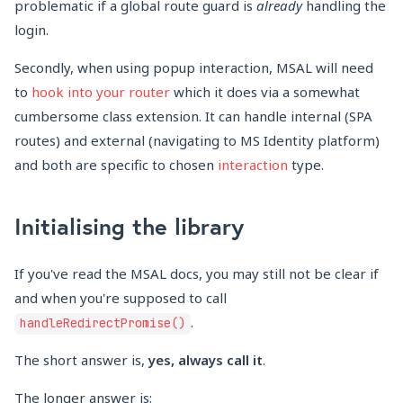
problematic if a global route guard is
already
handling the
login.
Secondly, when using popup interaction, MSAL will need
to
hook into your router
which it does via a somewhat
cumbersome class extension. It can handle internal (SPA
routes) and external (navigating to MS Identity platform)
and both are specific to chosen
interaction
type.
Initialising the library
If you've read the MSAL docs, you may still not be clear if
and when you're supposed to call
.
handleRedirectPromise()
The short answer is,
yes, always call it
.
The longer answer is: