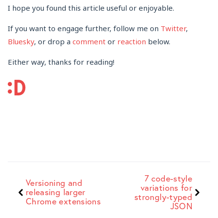
I hope you found this article useful or enjoyable.
If you want to engage further, follow me on
Twitter
,
Bluesky
, or drop a
comment
or
reaction
below.
Either way, thanks for reading!
7 code-style
Versioning and
variations for
releasing larger
strongly-typed
Chrome extensions
JSON