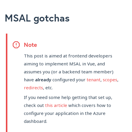
MSAL gotchas
Note
This post is aimed at frontend developers
aiming to implement MSAL in Vue, and
assumes you (or a backend team member)
have
already
configured your
tenant
,
scopes
,
redirects
, etc.
If you need some help getting that set up,
check out
this article
which covers how to
configure your application in the Azure
dashboard.