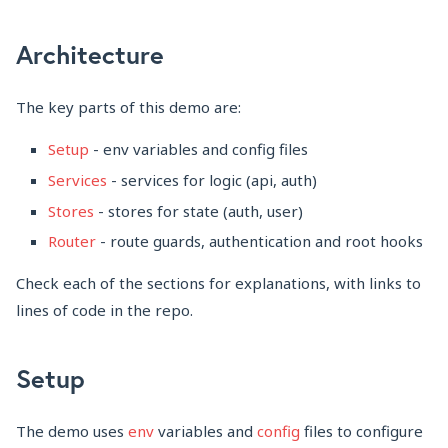
Architecture
The key parts of this demo are:
Setup
- env variables and config files
Services
- services for logic (api, auth)
Stores
- stores for state (auth, user)
Router
- route guards, authentication and root hooks
Check each of the sections for explanations, with links to
lines of code in the repo.
Setup
The demo uses
env
variables and
config
files to configure