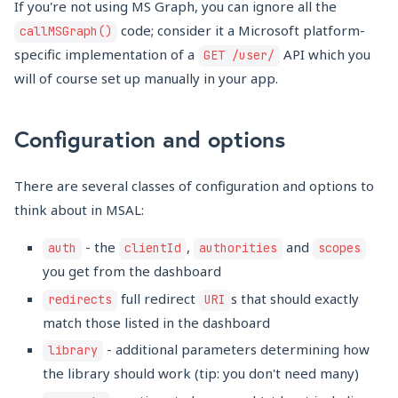
If you're not using MS Graph, you can ignore all the
code; consider it a Microsoft platform-
callMSGraph()
specific implementation of a
API which you
GET /user/
will of course set up manually in your app.
Configuration and options
There are several classes of configuration and options to
think about in MSAL:
- the
,
and
auth
clientId
authorities
scopes
you get from the dashboard
full redirect
s that should exactly
redirects
URI
match those listed in the dashboard
- additional parameters determining how
library
the library should work (tip: you don't need many)