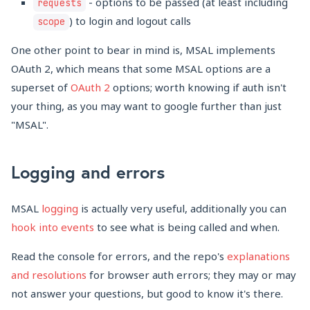
- options to be passed (at least including
requests
) to login and logout calls
scope
One other point to bear in mind is, MSAL implements
OAuth 2, which means that some MSAL options are a
superset of
OAuth 2
options; worth knowing if auth isn't
your thing, as you may want to google further than just
"MSAL".
Logging and errors
MSAL
logging
is actually very useful, additionally you can
hook into events
to see what is being called and when.
Read the console for errors, and the repo's
explanations
and resolutions
for browser auth errors; they may or may
not answer your questions, but good to know it's there.