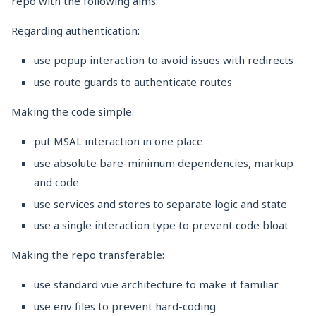
repo with the following aims:
Regarding authentication:
use popup interaction to avoid issues with redirects
use route guards to authenticate routes
Making the code simple:
put MSAL interaction in one place
use absolute bare-minimum dependencies, markup
and code
use services and stores to separate logic and state
use a single interaction type to prevent code bloat
Making the repo transferable:
use standard vue architecture to make it familiar
use env files to prevent hard-coding