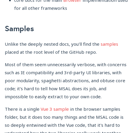
core docs for the main
Browser
implementation used
for all other frameworks
Samples
Unlike the deeply nested docs, you'll find the
samples
placed at the root level of the GitHub repo.
Most of them seem unnecessarily verbose, with concerns
such as IE compatibility and 3rd-party UI libraries, with
poor modularity, spaghetti abstractions, and obtuse core
code; it's hard to tell how MSAL does its job, and
impossible to easily extract to your own code.
There is a single
Vue 3 sample
in the browser samples
folder, but it does too many things and the MSAL code is
so deeply entwined with the Vue code, that it's hard to