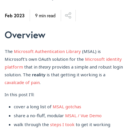
Feb 2023
9 min read
Overview
The
Microsoft Authentication Library
(MSAL) is
Microsoft's own OAuth solution for the
Microsoft identity
platform
that in
theory
provides a simple and robust login
solution. The
reality
is that getting it working is a
cavalcade
of
pain
.
In this post I'll:
cover a long list of
MSAL gotchas
share a no-fluff, modular
MSAL / Vue Demo
walk through the
steps I took
to get it working