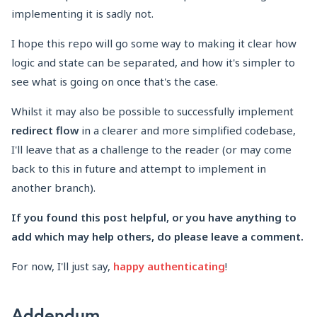
implementing it is sadly not.
I hope this repo will go some way to making it clear how
logic and state can be separated, and how it's simpler to
see what is going on once that's the case.
Whilst it may also be possible to successfully implement
redirect flow
in a clearer and more simplified codebase,
I'll leave that as a challenge to the reader (or may come
back to this in future and attempt to implement in
another branch).
If you found this post helpful, or you have anything to
add which may help others, do please leave a comment.
For now, I'll just say,
happy authenticating
!
Addendum