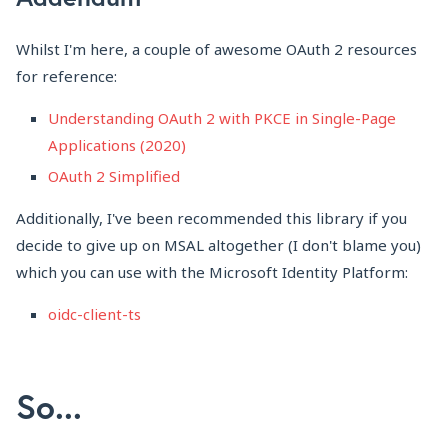
Whilst I'm here, a couple of awesome OAuth 2 resources
for reference:
Understanding OAuth 2 with PKCE in Single-Page
Applications (2020)
OAuth 2 Simplified
Additionally, I've been recommended this library if you
decide to give up on MSAL altogether (I don't blame you)
which you can use with the Microsoft Identity Platform:
oidc-client-ts
So...