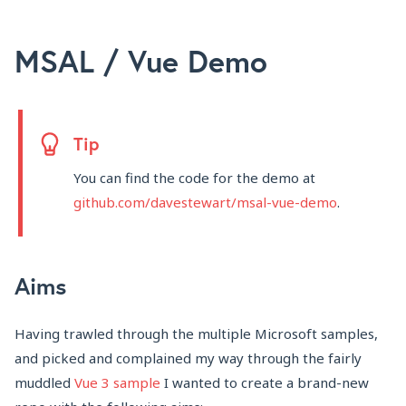
MSAL / Vue Demo
Tip
You can find the code for the demo at
github.com/davestewart/msal-vue-demo
.
Aims
Having trawled through the multiple Microsoft samples,
and picked and complained my way through the fairly
muddled
Vue 3 sample
I wanted to create a brand-new