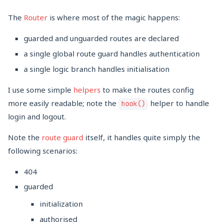
The
Router
is where most of the magic happens:
guarded and unguarded routes are declared
a single global route guard handles authentication
a single logic branch handles initialisation
I use some simple
helpers
to make the routes config
more easily readable; note the
helper to handle
hook()
login and logout.
Note the
route guard
itself, it handles quite simply the
following scenarios:
404
guarded
initialization
authorised