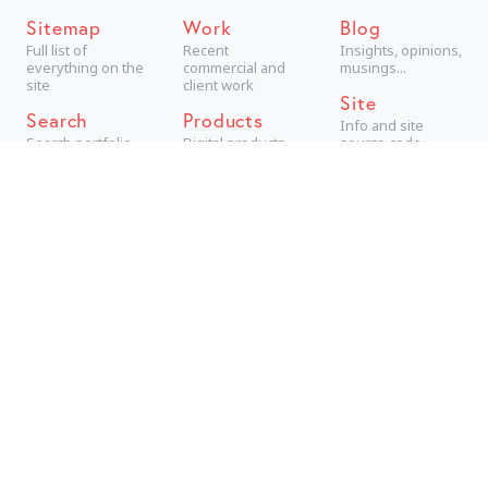
Sitemap
Work
Blog
Full list of
Recent
Insights, opinions,
everything on the
commercial and
musings...
site
client work
Site
Search
Products
Info and site
Search portfolio
Digital products,
source code
aimed at
consumers
Projects
Technical +
creative personal
projects
Archive
The best older
work
Are you looking for a new
tab manager
?