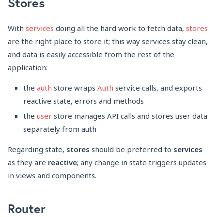
Stores
With
services
doing all the hard work to fetch data,
stores
are the right place to store it; this way services stay clean,
and data is easily accessible from the rest of the
application:
the
auth
store wraps
Auth
service calls, and exports
reactive state, errors and methods
the
user
store manages API calls and stores user data
separately from auth
Regarding state,
stores
should be preferred to
services
as they are
reactive
; any change in state triggers updates
in views and components.
Router