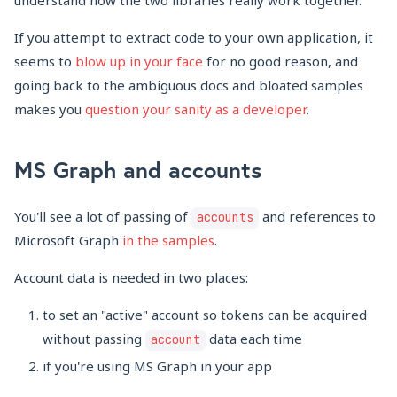
understand how the two libraries really work together.
If you attempt to extract code to your own application, it
seems to
blow up in your face
for no good reason, and
going back to the ambiguous docs and bloated samples
makes you
question your sanity as a developer
.
MS Graph and accounts
You'll see a lot of passing of
and references to
accounts
Microsoft Graph
in the samples
.
Account data is needed in two places:
to set an "active" account so tokens can be acquired
without passing
data each time
account
if you're using MS Graph in your app