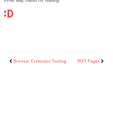
Either way, thanks for reading!
Browser Extension Tooling
WXT Pages