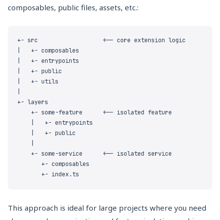
composables, public files, assets, etc.:
This approach is ideal for large projects where you need