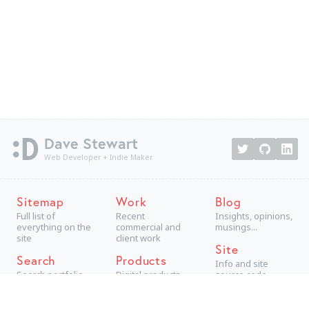
Dave Stewart
Web Developer + Indie Maker
Sitemap
Work
Blog
Full list of
Recent
Insights, opinions,
everything on the
commercial and
musings...
site
client work
Site
Search
Products
Info and site
Search portfolio
Digital products,
source code
aimed at
consumers