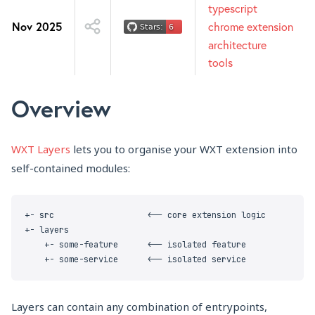
typescript
Nov 2025
chrome extension
architecture
tools
Overview
WXT Layers
lets you to organise your WXT extension into
self-contained modules:
Layers can contain any combination of entrypoints,