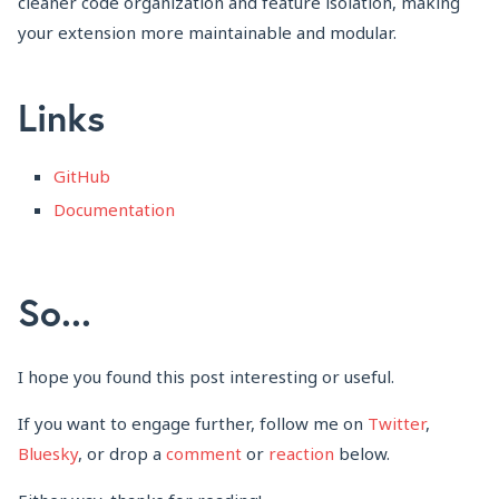
cleaner code organization and feature isolation, making
your extension more maintainable and modular.
Links
GitHub
Documentation
So...
I hope you found this post interesting or useful.
If you want to engage further, follow me on
Twitter
,
Bluesky
, or drop a
comment
or
reaction
below.