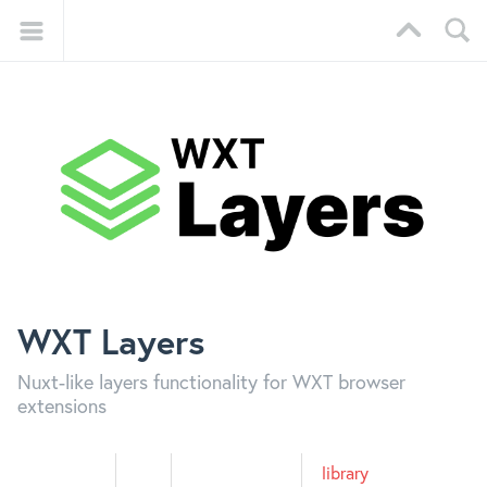
WXT Layers
Nuxt-like layers functionality for WXT browser
extensions
library