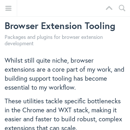
Browser Extension Tooling
Packages and plugins for browser extension
development
Whilst still quite niche, browser
extensions are a core part of my work, and
building support tooling has become
essential to my workflow.
These utilities tackle specific bottlenecks
in the Chrome and WXT stack, making it
easier and faster to build robust, complex
extensions that can scale.