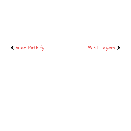
Vuex Pathify
WXT Layers
Dave Stewart
Web Developer + Indie Maker
Sitemap
Work
Blog
Full list of
Recent
Insights, opinions,
everything on the
commercial and
musings...
site
client work
Site
Search
Products
Info and site
Search portfolio
Digital products,
source code