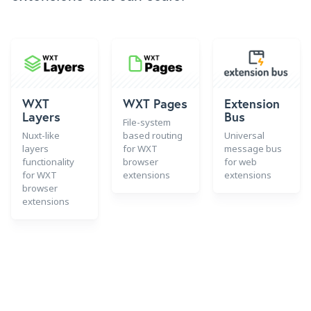
WXT
WXT Pages
Extension
Layers
Bus
File-system
Nuxt-like
based routing
Universal
layers
for WXT
message bus
functionality
browser
for web
for WXT
extensions
extensions
browser
extensions