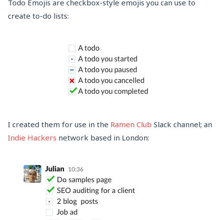
Todo Emojis are checkbox-style emojis you can use to
create to-do lists:
I created them for use in the
Ramen Club
Slack channel; an
Indie Hackers
network based in London: