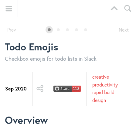
Prev
Next
Todo Emojis
Checkbox emojis for todo lists in Slack
creative
productivity
Sep 2020
rapid build
design
Overview