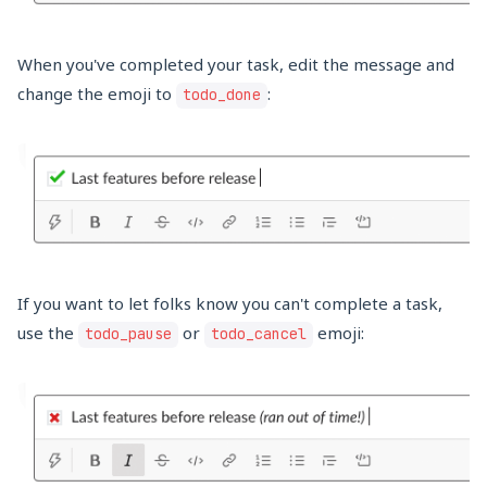
When you've completed your task, edit the message and
change the emoji to
:
todo_done
If you want to let folks know you can't complete a task,
use the
or
emoji:
todo_pause
todo_cancel