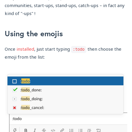
communities, start-ups, stand-ups, catch-ups – in fact any
kind of "-ups" !
Using the emojis
Once
installed
, just start typing
then choose the
:todo
emoji from the list: