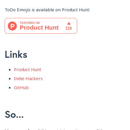
ToDo Emojis is available on Product Hunt:
Links
Product Hunt
Indie Hackers
GitHub
So...