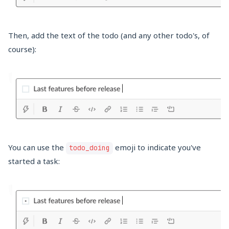
Then, add the text of the todo (and any other todo's, of
course):
You can use the
emoji to indicate you've
todo_doing
started a task: