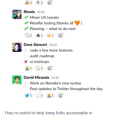
They're useful to help keep folks accountable in