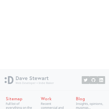
Dave Stewart
Web Developer + Indie Maker
Sitemap
Work
Blog
Full list of
Recent
Insights, opinions,
everything on the
commercial and
musings...