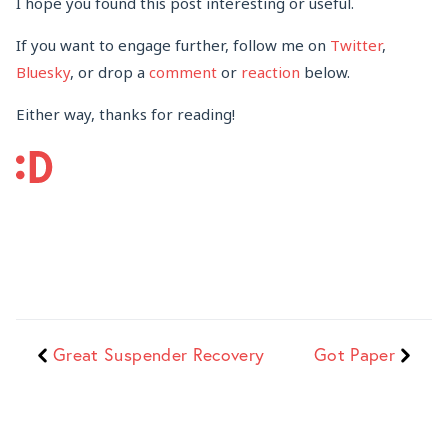
I hope you found this post interesting or useful.
If you want to engage further, follow me on
Twitter
,
Bluesky
, or drop a
comment
or
reaction
below.
Either way, thanks for reading!
Great Suspender Recovery
Got Paper