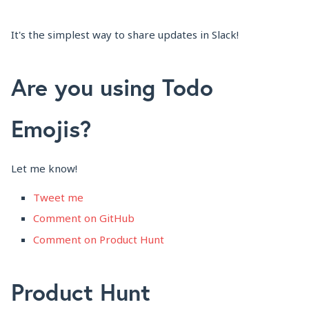
It's the simplest way to share updates in Slack!
Are you using Todo
Emojis?
Let me know!
Tweet me
Comment on GitHub
Comment on Product Hunt
Product Hunt