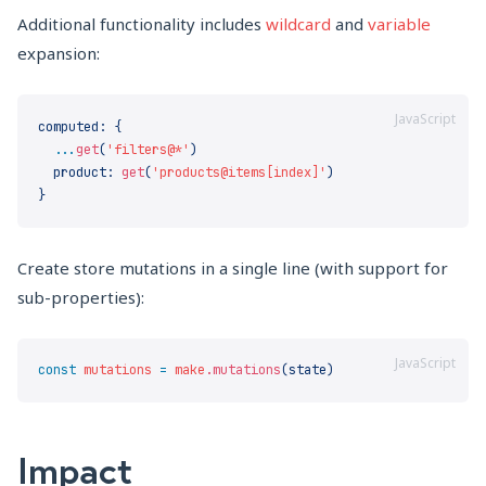
Additional functionality includes
wildcard
and
variable
expansion:
JavaScript
computed
:
  ...
get
(
'filters@*'
  product
:
 get
(
'products@items[index]'
Create store mutations in a single line (with support for
sub-properties):
JavaScript
const
 mutations
 =
 make
.mutations
Impact