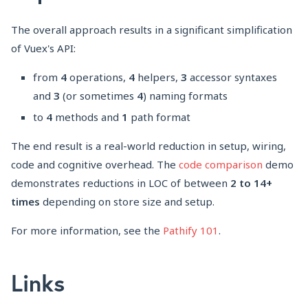
The overall approach results in a significant simplification
of Vuex's API:
from
4
operations,
4
helpers,
3
accessor syntaxes
and
3
(or sometimes
4
) naming formats
to
4
methods and
1
path format
The end result is a real-world reduction in setup, wiring,
code and cognitive overhead. The
code comparison
demo
demonstrates reductions in LOC of between
2 to 14+
times
depending on store size and setup.
For more information, see the
Pathify 101
.
Links