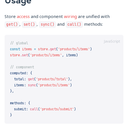
Store
access
and component
wiring
are unified with
,
,
and
methods:
get()
set()
sync()
call()
JavaScript
const
 items
 =
 store
.get
(
'products/items'
store
.set
(
'products/items'
,
computed
:
  total
:
 get
(
'products/total'
)
  items
:
 sync
(
'products/items'
}
methods
:
  submit
:
 call
(
'products/submit'