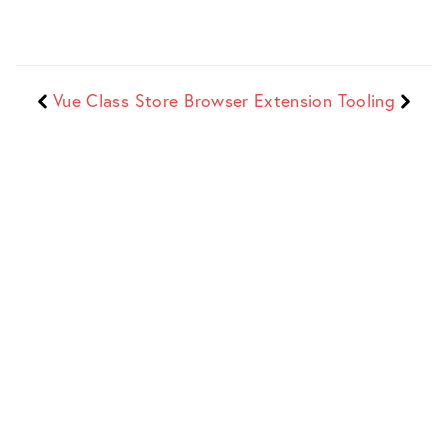
Vue Class Store
Browser Extension Tooling