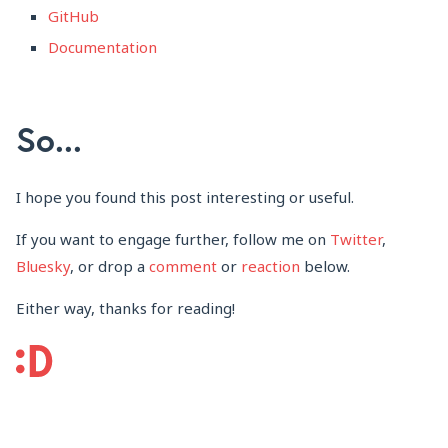
GitHub
Documentation
So...
I hope you found this post interesting or useful.
If you want to engage further, follow me on
Twitter
,
Bluesky
, or drop a
comment
or
reaction
below.
Either way, thanks for reading!