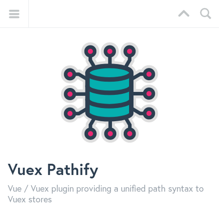
Vuex Pathify
Vue / Vuex plugin providing a unified path syntax to
Vuex stores