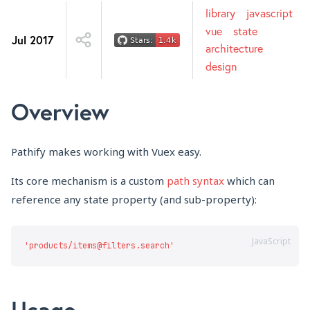
library
javascript
vue
state
Jul 2017
architecture
design
Overview
Pathify makes working with Vuex easy.
Its core mechanism is a custom
path syntax
which can
reference any state property (and sub-property):
JavaScript
Usage