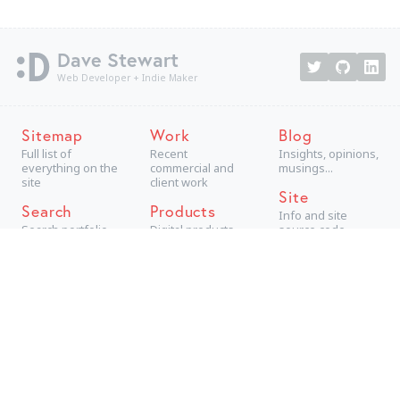
Dave Stewart
Web Developer + Indie Maker
Sitemap
Work
Blog
Full list of
Recent
Insights, opinions,
everything on the
commercial and
musings...
site
client work
Site
Search
Products
Info and site
Search portfolio
Digital products,
source code
aimed at
consumers
Projects
Technical +
creative personal
projects
Archive
The best older
work