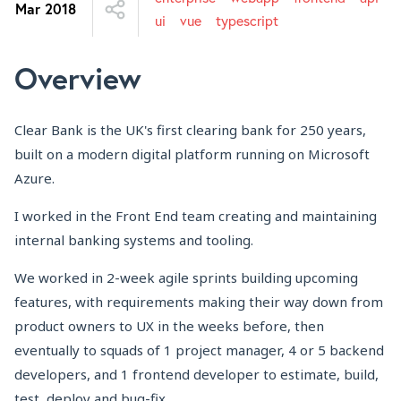
Mar 2018
ui
vue
typescript
Overview
Clear Bank is the UK's first clearing bank for 250 years,
built on a modern digital platform running on Microsoft
Azure.
I worked in the Front End team creating and maintaining
internal banking systems and tooling.
We worked in 2-week agile sprints building upcoming
features, with requirements making their way down from
product owners to UX in the weeks before, then
eventually to squads of 1 project manager, 4 or 5 backend
developers, and 1 frontend developer to estimate, build,
test, deploy and bug-fix.