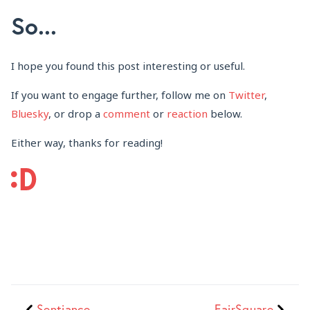
So...
I hope you found this post interesting or useful.
If you want to engage further, follow me on
Twitter
,
Bluesky
, or drop a
comment
or
reaction
below.
Either way, thanks for reading!
Sentiance
FairSquare