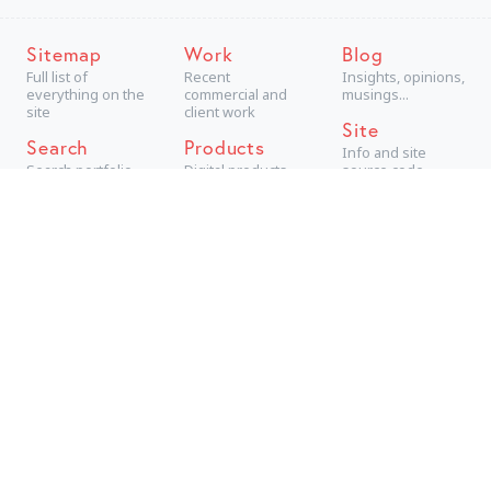
Sitemap
Work
Blog
Full list of
Recent
Insights, opinions,
everything on the
commercial and
musings...
site
client work
Site
Search
Products
Info and site
Search portfolio
Digital products,
source code
aimed at
consumers
Projects
Technical +
creative personal
projects
Archive
The best older
work
Are you looking for a new
tab manager
?