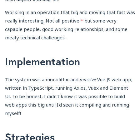
Working in an operation that big and moving that fast was
really interesting. Not all positive
*
but some very
capable people, good working relationships, and some
meaty technical challenges.
Implementation
The system was a monolithic and
massive
Vue JS web app,
written in TypeScript, running Axios, Vuex and Element
UI. To be honest, I didn't know it was possible to build
web apps this big until I'd seen it compiling and running
myself!
Strategies