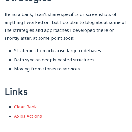
Being a bank, I can't share specifics or screenshots of
anything I worked on, but I do plan to blog about some of
the strategies and approaches I developed there or
shortly after, at some point soon:
Strategies to modularise large codebases
Data sync on deeply nested structures
Moving from stores to services
Links
Clear Bank
Axios Actions