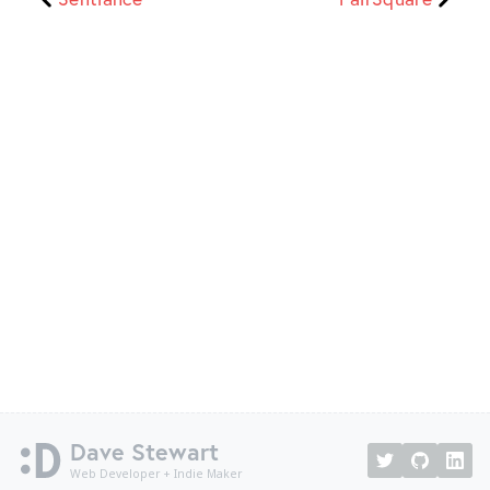
Dave Stewart
Web Developer + Indie Maker