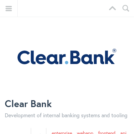
Clear Bank
Development of internal banking systems and tooling
enterprise
webapp
frontend
api