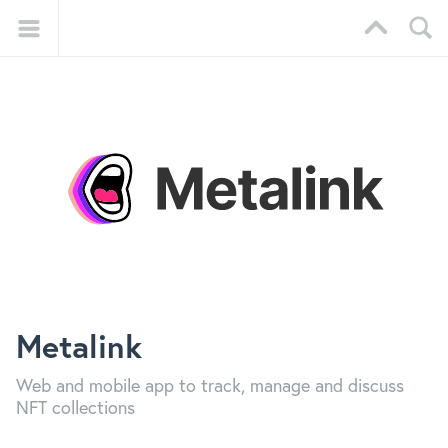
Metalink
Web and mobile app to track, manage and discuss
NFT collections