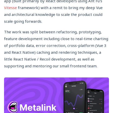
app (built primarily by React developers using Ant Fu's
Vitesse
framework) with a remit to bring my deep Vue
and architectural knowledge to scale the product could
scale going forwards.
The work was split between refactoring, prototyping,
feature development including close to real-time charting
of portfolio data, error correction, cross-platform (Vue 3
and React Native) caching and rendering techniques, a
little React Native / Recoil development, as well as
supporting and mentoring our small frontend team.