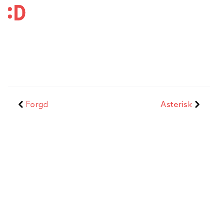
Forgd
Asterisk