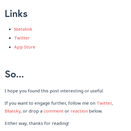
Links
Metalink
Twitter
App Store
So...
I hope you found this post interesting or useful.
If you want to engage further, follow me on
Twitter
,
Bluesky
, or drop a
comment
or
reaction
below.
Either way, thanks for reading!