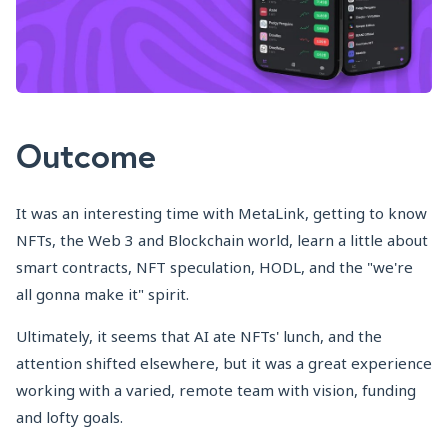
Outcome
It was an interesting time with MetaLink, getting to know
NFTs, the Web 3 and Blockchain world, learn a little about
smart contracts, NFT speculation, HODL, and the "we're
all gonna make it" spirit.
Ultimately, it seems that AI ate NFTs' lunch, and the
attention shifted elsewhere, but it was a great experience
working with a varied, remote team with vision, funding
and lofty goals.