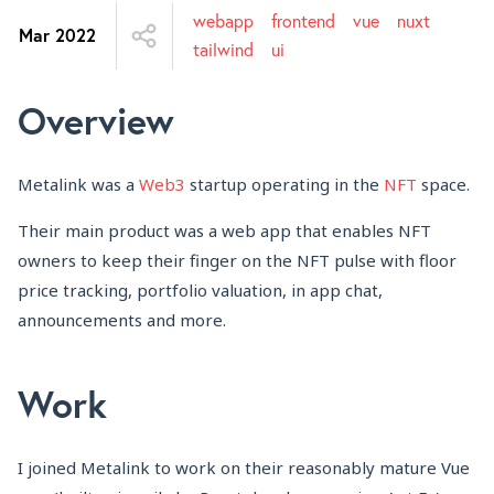
webapp
frontend
vue
nuxt
Mar 2022
tailwind
ui
Overview
Metalink was a
Web3
startup operating in the
NFT
space.
Their main product was a web app that enables NFT
owners to keep their finger on the NFT pulse with floor
price tracking, portfolio valuation, in app chat,
announcements and more.
Work
I joined Metalink to work on their reasonably mature Vue