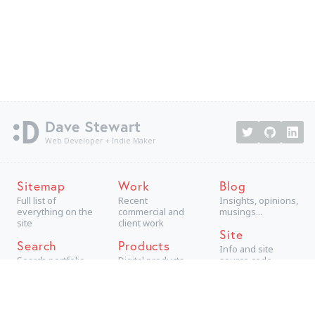
Dave Stewart
Web Developer + Indie Maker
Sitemap
Work
Blog
Full list of
Recent
Insights, opinions,
everything on the
commercial and
musings...
site
client work
Site
Search
Products
Info and site
Search portfolio
Digital products,
source code
aimed at
consumers
Projects