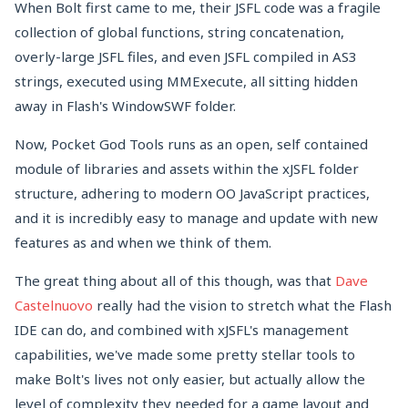
When Bolt first came to me, their JSFL code was a fragile
collection of global functions, string concatenation,
overly-large JSFL files, and even JSFL compiled in AS3
strings, executed using MMExecute, all sitting hidden
away in Flash's WindowSWF folder.
Now, Pocket God Tools runs as an open, self contained
module of libraries and assets within the xJSFL folder
structure, adhering to modern OO JavaScript practices,
and it is incredibly easy to manage and update with new
features as and when we think of them.
The great thing about all of this though, was that
Dave
Castelnuovo
really had the vision to stretch what the Flash
IDE can do, and combined with xJSFL's management
capabilities, we've made some pretty stellar tools to
make Bolt's lives not only easier, but actually allow the
level of complexity they needed for a game layout and