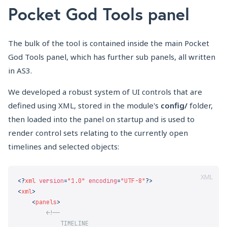
Pocket God Tools panel
The bulk of the tool is contained inside the main Pocket
God Tools panel, which has further sub panels, all written
in AS3.
We developed a robust system of UI controls that are
defined using XML, stored in the module's
config/
folder,
then loaded into the panel on startup and is used to
render control sets relating to the currently open
timelines and selected objects:
XML
<?
xml
 version
=
"1.0"
 encoding
=
"UTF-8"
<
xml
    <
panels