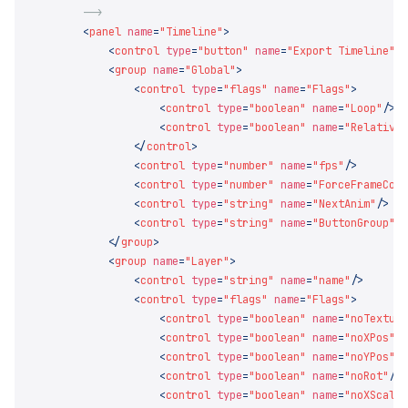
        <
panel
 name
=
"Timeline"
            <
control
 type
=
"button"
 name
=
"Export Timeline"
 
            <
group
 name
=
"Global"
                <
control
 type
=
"flags"
 name
=
"Flags"
                    <
control
 type
=
"boolean"
 name
=
"Loop"
                    <
control
 type
=
"boolean"
 name
=
"Relative
                </
control
                <
control
 type
=
"number"
 name
=
"fps"
                <
control
 type
=
"number"
 name
=
"ForceFrameCou
                <
control
 type
=
"string"
 name
=
"NextAnim"
                <
control
 type
=
"string"
 name
=
"ButtonGroup"
            </
group
            <
group
 name
=
"Layer"
                <
control
 type
=
"string"
 name
=
"name"
                <
control
 type
=
"flags"
 name
=
"Flags"
                    <
control
 type
=
"boolean"
 name
=
"noTextur
                    <
control
 type
=
"boolean"
 name
=
"noXPos"
                    <
control
 type
=
"boolean"
 name
=
"noYPos"
                    <
control
 type
=
"boolean"
 name
=
"noRot"
                    <
control
 type
=
"boolean"
 name
=
"noXScale