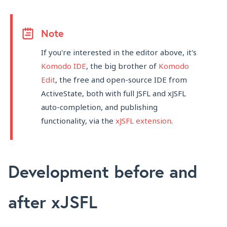
Note
If you're interested in the editor above, it's
Komodo IDE
, the big brother of
Komodo
Edit
, the free and open-source IDE from
ActiveState, both with full JSFL and xJSFL
auto-completion, and publishing
functionality, via the
xJSFL extension
.
Development before and
after xJSFL