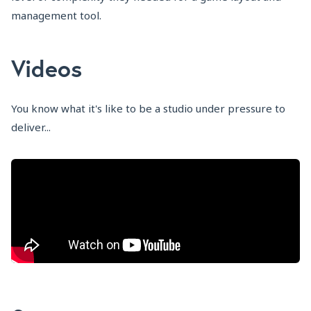
management tool.
Videos
You know what it's like to be a studio under pressure to
deliver...