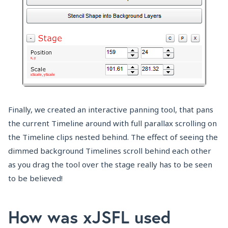
Finally, we created an interactive panning tool, that pans
the current Timeline around with full parallax scrolling on
the Timeline clips nested behind. The effect of seeing the
dimmed background Timelines scroll behind each other
as you drag the tool over the stage really has to be seen
to be believed!
How was xJSFL used