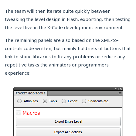
The team will then iterate quite quickly between
tweaking the level design in Flash, exporting, then testing
the level live in the X-Code development environment.
The remaining panels are also based on the XML-to-
controls code written, but mainly hold sets of buttons that
link to static libraries to fix any problems or reduce any
repetitive tasks the animators or programmers
experience: