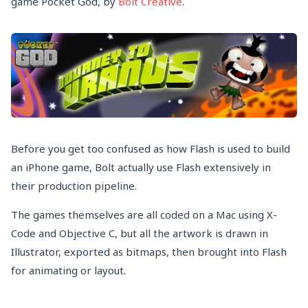
game Pocket God, by
Bolt Creative
.
Before you get too confused as how Flash is used to build
an iPhone game, Bolt actually use Flash extensively in
their production pipeline.
The games themselves are all coded on a Mac using X-
Code and Objective C, but all the artwork is drawn in
Illustrator, exported as bitmaps, then brought into Flash
for animating or layout.