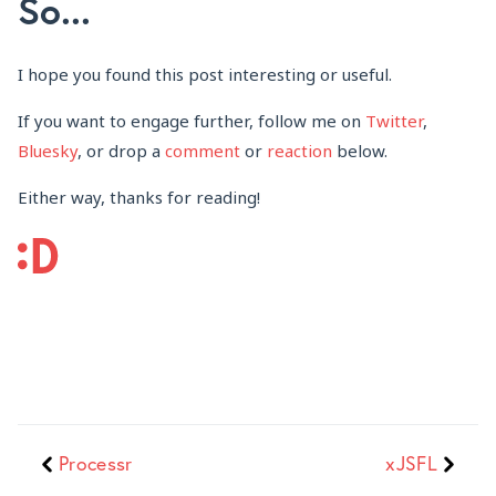
So...
I hope you found this post interesting or useful.
If you want to engage further, follow me on
Twitter
,
Bluesky
, or drop a
comment
or
reaction
below.
Either way, thanks for reading!
Processr
xJSFL