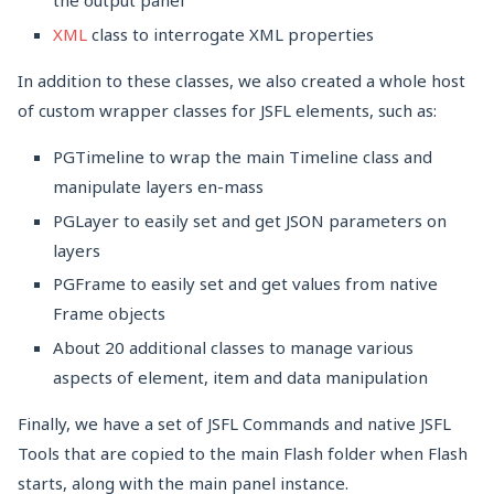
the output panel
XML
class to interrogate XML properties
In addition to these classes, we also created a whole host
of custom wrapper classes for JSFL elements, such as:
PGTimeline to wrap the main Timeline class and
manipulate layers en-mass
PGLayer to easily set and get JSON parameters on
layers
PGFrame to easily set and get values from native
Frame objects
About 20 additional classes to manage various
aspects of element, item and data manipulation
Finally, we have a set of JSFL Commands and native JSFL
Tools that are copied to the main Flash folder when Flash
starts, along with the main panel instance.