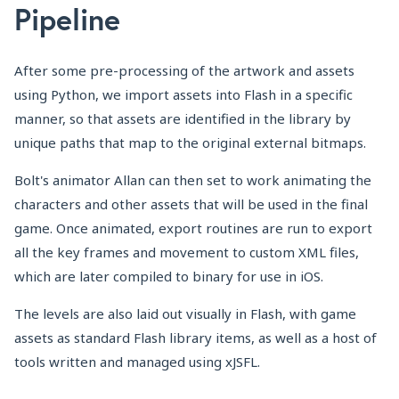
Pipeline
After some pre-processing of the artwork and assets
using Python, we import assets into Flash in a specific
manner, so that assets are identified in the library by
unique paths that map to the original external bitmaps.
Bolt's animator Allan can then set to work animating the
characters and other assets that will be used in the final
game. Once animated, export routines are run to export
all the key frames and movement to custom XML files,
which are later compiled to binary for use in iOS.
The levels are also laid out visually in Flash, with game
assets as standard Flash library items, as well as a host of
tools written and managed using xJSFL.