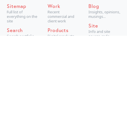
Sitemap
Work
Blog
Full list of
Recent
Insights, opinions,
everything on the
commercial and
musings...
site
client work
Site
Search
Products
Info and site
Search portfolio
Digital products,
source code
aimed at
consumers
Projects
Technical +
creative personal
projects
Archive
The best older
work
Are you looking for a new
tab manager
?