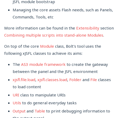
JSFL module bootstrap
Managing the core assets Flash needs, such as Panels,
Commands, Tools, etc
More information can be found in the
Extensibility
section
Combining multiple scripts into stand-alone Modules
.
On top of the core
Module
class, Bolt's tool uses the
following xJSFL classes to achieve its aims:
The
AS3 module framework
to create the gateway
between the panel and the JSFL environment
xjsfl.file.load
,
xjsfl.classes.load
,
Folder
and
File
classes
to load content
URI
class to manipulate URIs
Utils
to do general everyday tasks
Output
and
Table
to print debugging information to