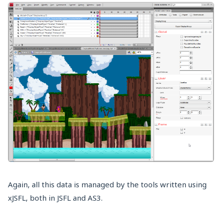
Again, all this data is managed by the tools written using
xJSFL, both in JSFL and AS3.