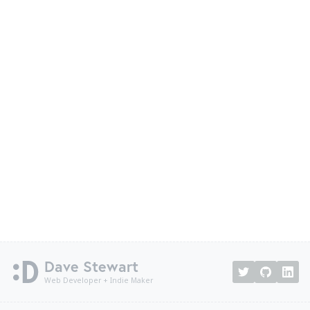
Dave Stewart
Web Developer + Indie Maker