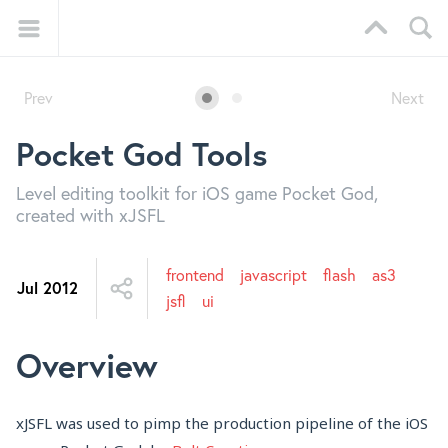
Prev
Next
Pocket God Tools
Level editing toolkit for iOS game Pocket God,
created with xJSFL
frontend
javascript
flash
as3
Jul 2012
jsfl
ui
Overview
xJSFL was used to pimp the production pipeline of the iOS