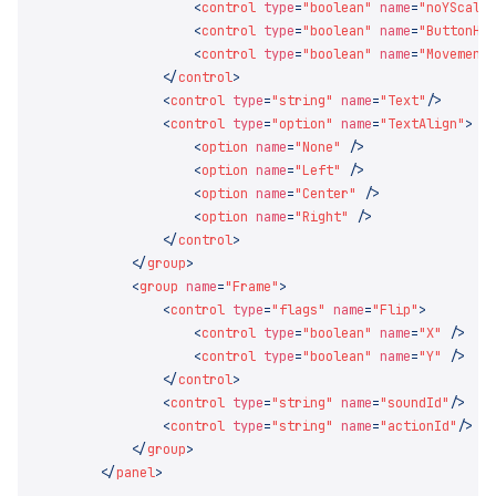
                    <
control
 type
=
"boolean"
 name
=
"noYScale
                    <
control
 type
=
"boolean"
 name
=
"ButtonHi
                    <
control
 type
=
"boolean"
 name
=
"Movement
                </
control
                <
control
 type
=
"string"
 name
=
"Text"
                <
control
 type
=
"option"
 name
=
"TextAlign"
                    <
option
 name
=
"None"
                    <
option
 name
=
"Left"
                    <
option
 name
=
"Center"
                    <
option
 name
=
"Right"
                </
control
            </
group
            <
group
 name
=
"Frame"
                <
control
 type
=
"flags"
 name
=
"Flip"
                    <
control
 type
=
"boolean"
 name
=
"X"
                    <
control
 type
=
"boolean"
 name
=
"Y"
                </
control
                <
control
 type
=
"string"
 name
=
"soundId"
                <
control
 type
=
"string"
 name
=
"actionId"
            </
group
        </
panel