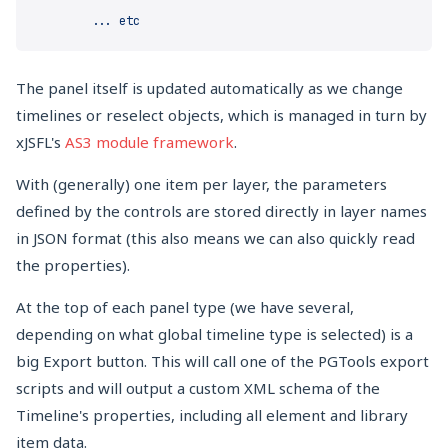
The panel itself is updated automatically as we change
timelines or reselect objects, which is managed in turn by
xJSFL's
AS3 module framework
.
With (generally) one item per layer, the parameters
defined by the controls are stored directly in layer names
in JSON format (this also means we can also quickly read
the properties).
At the top of each panel type (we have several,
depending on what global timeline type is selected) is a
big Export button. This will call one of the PGTools export
scripts and will output a custom XML schema of the
Timeline's properties, including all element and library
item data.