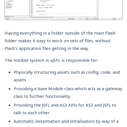
Having everything in a folder outside of the main Flash
folder makes it easy to work on sets of files, without
Flash's application files getting in the way.
The module system in xJSFL is responsible for:
Physically structuring assets such as config, code, and
assets
Providing a base Module class which acts as a gateway
class to further functionality
Providing the JSFL and AS3 APIs for AS3 and JSFL to
talk to each other
Automatic instantiation and initialisation by way of a