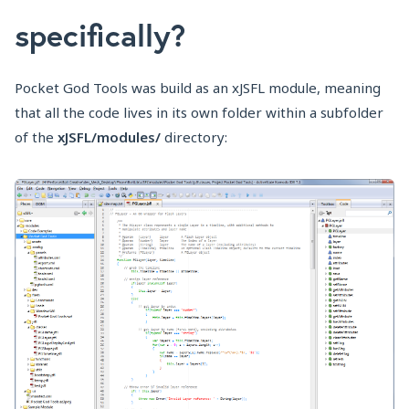
specifically?
Pocket God Tools was build as an xJSFL module, meaning
that all the code lives in its own folder within a subfolder
of the
xJSFL/modules/
directory: