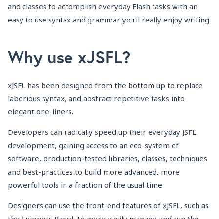
and classes to accomplish everyday Flash tasks with an
easy to use syntax and grammar you'll really enjoy writing.
Why use xJSFL?
xJSFL has been designed from the bottom up to replace
laborious syntax, and abstract repetitive tasks into
elegant one-liners.
Developers can radically speed up their everyday JSFL
development, gaining access to an eco-system of
software, production-tested libraries, classes, techniques
and best-practices to build more advanced, more
powerful tools in a fraction of the usual time.
Designers can use the front-end features of xJSFL, such as
the Snippets Panel, to more easily manage and run the