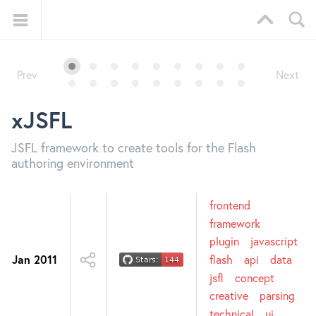
Prev
Next
xJSFL
JSFL framework to create tools for the Flash
authoring environment
frontend
framework
plugin
javascript
Jan 2011
flash
api
data
jsfl
concept
creative
parsing
technical
ui