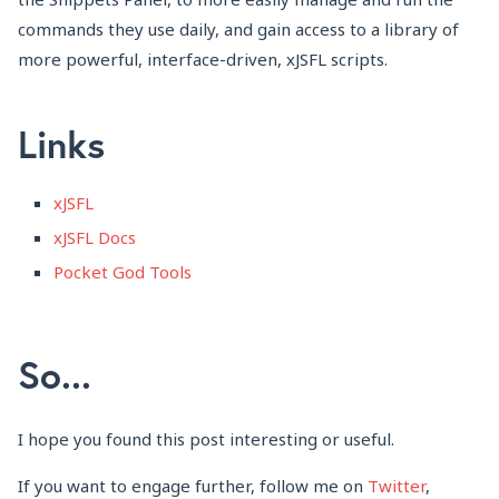
commands they use daily, and gain access to a library of
more powerful, interface-driven, xJSFL scripts.
Links
xJSFL
xJSFL Docs
Pocket God Tools
So...
I hope you found this post interesting or useful.
If you want to engage further, follow me on
Twitter
,