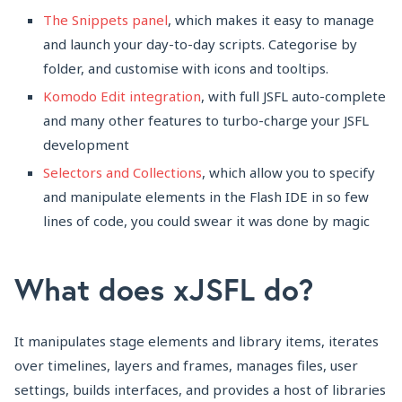
The Snippets panel
, which makes it easy to manage
and launch your day-to-day scripts. Categorise by
folder, and customise with icons and tooltips.
Komodo Edit integration
, with full JSFL auto-complete
and many other features to turbo-charge your JSFL
development
Selectors and Collections
, which allow you to specify
and manipulate elements in the Flash IDE in so few
lines of code, you could swear it was done by magic
What does xJSFL do?
It manipulates stage elements and library items, iterates
over timelines, layers and frames, manages files, user
settings, builds interfaces, and provides a host of libraries