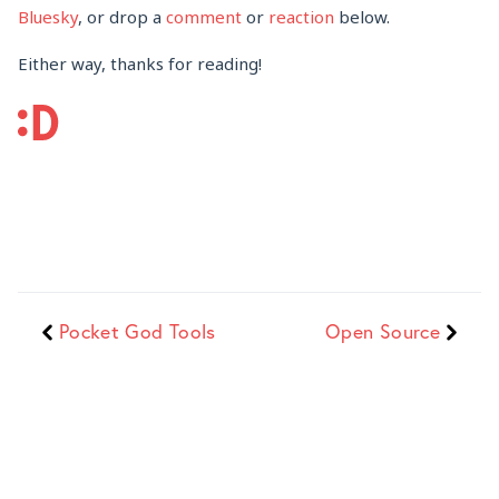
Bluesky
, or drop a
comment
or
reaction
below.
Either way, thanks for reading!
Pocket God Tools
Open Source