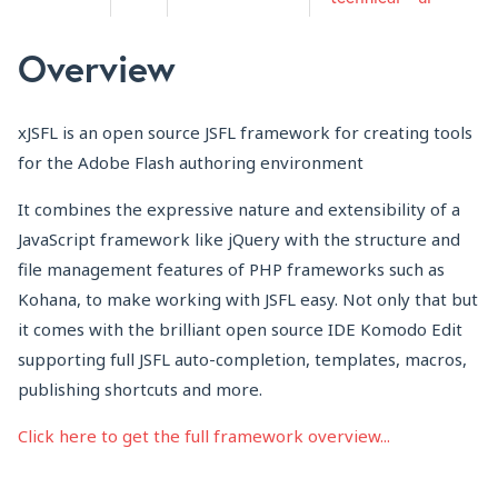
Overview
xJSFL is an open source JSFL framework for creating tools
for the Adobe Flash authoring environment
It combines the expressive nature and extensibility of a
JavaScript framework like jQuery with the structure and
file management features of PHP frameworks such as
Kohana, to make working with JSFL easy. Not only that but
it comes with the brilliant open source IDE Komodo Edit
supporting full JSFL auto-completion, templates, macros,
publishing shortcuts and more.
Click here to get the full framework overview...