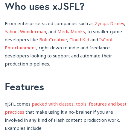
Who uses xJSFL?
From enterprise-sized companies such as
Zynga
,
Disney
,
Yahoo
,
Wunderman
, and
MediaMonks
, to smaller game
developers like
Bolt Creative
,
Cloud Kid
and
IsCool
Entertainment
, right down to indie and freelance
developers looking to support and automate their
production pipelines.
Features
xJSFL comes
packed with classes, tools, features and best
practices
that make using it a no-brainer if you are
involved in any kind of Flash content production work.
Examples include: