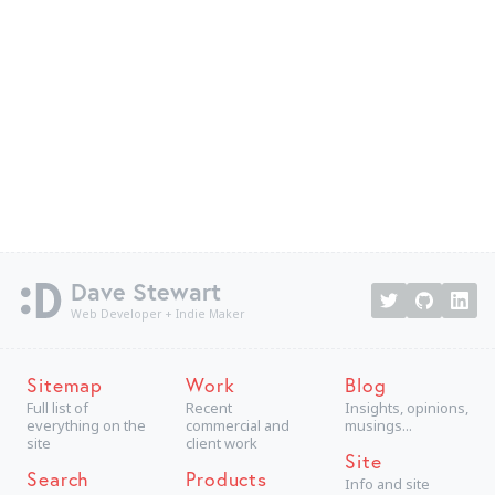
Dave Stewart
Web Developer + Indie Maker
Sitemap
Work
Blog
Full list of
Recent
Insights, opinions,
everything on the
commercial and
musings...
site
client work
Site
Search
Products
Info and site